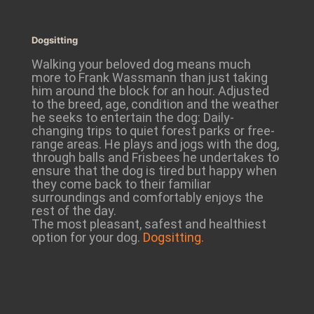
Dogsitting
Walking your beloved dog means much
more to Frank Wassmann than just taking
him around the block for an hour. Adjusted
to the breed, age, condition and the weather
he seeks to entertain the dog: Daily-
changing trips to quiet forest parks or free-
range areas. He plays and jogs with the dog,
through balls and Frisbees he undertakes to
ensure that the dog is tired but happy when
they come back to their familiar
surroundings and comfortably enjoys the
rest of the day.
The most pleasant, safest and healthiest
option for your dog.
Dogsitting.