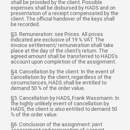
shall be provided by the client. Possible
expenses shall be disbursed by HADS and on
presentation of a receipt compensated by the
client. The official handover of the keys shall
be recorded.
§3. Remuneration: see Prices. All prices
indicated are exclusive of 19 % VAT. The
invoice settlement/ remuneration shall take
place at the day of the client’s return. The
agreed amount shall be transferred to HADS’s
account upon completion of the assignment.
§4. Cancellation by the client: In the event of
cancellation by the client, regardless of the
circumstances, HADS shall be entitled to
demand 50 % of the order value.
§5. Cancellation by HADS, Frank Wassmann: In
the highly unlikely event of cancellation by
HADS, the client is also entitled to demand 50
% of the order value.
§6. Conclusion of the assignment: joint
assessment and preparation of a report,