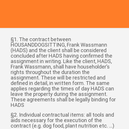
§1. The contract between
HOUSANDDOGSITTING, Frank Wassmann
(HADS) and the client shall be considered
concluded after HADS having confirmed the
assignment in writing. Like the client, HADS,
Frank Wassmann, shall have householder’s
rights throughout the duration the
assignment. These will be restricted and
defined in detail, in written form. The same
applies regarding the times of day HADS can
leave the property during the assignment.
These agreements shall be legally binding for
HADS
§2. Individual contractual items: all tools and
aids necessary for the execution of the
contract (e.g. dog food, plant nutrition etc. …)