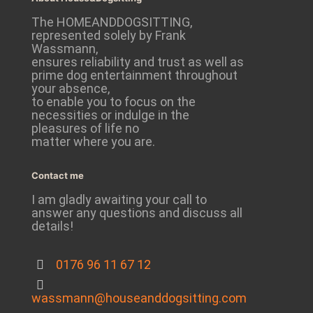
The HOMEANDDOGSITTING,
represented solely by Frank
Wassmann,
ensures reliability and trust as well as
prime dog entertainment throughout
your absence,
to enable you to focus on the
necessities or indulge in the
pleasures of life no
matter where you are.
Contact me
I am gladly awaiting your call to
answer any questions and discuss all
details!
0176 96 11 67 12
wassmann@houseanddogsitting.com