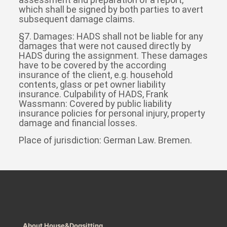
which shall be signed by both parties to avert
subsequent damage claims.
§7. Damages: HADS shall not be liable for any
damages that were not caused directly by
HADS during the assignment. These damages
have to be covered by the according
insurance of the client, e.g. household
contents, glass or pet owner liability
insurance. Culpability of HADS, Frank
Wassmann: Covered by public liability
insurance policies for personal injury, property
damage and financial losses.
Place of jurisdiction: German Law. Bremen.
About House&Dogsitting