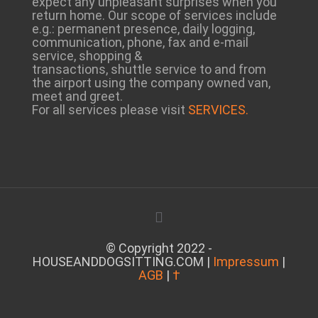
expect any unpleasant surprises when you
return home. Our scope of services include
e.g.: permanent presence, daily logging,
communication, phone, fax and e-mail
service, shopping &
transactions, shuttle service to and from
the airport using the company owned van,
meet and greet.
For all services please visit
SERVICES.
© Copyright 2022 -
HOUSEANDDOGSITTING.COM |
Impressum
|
AGB
|
†