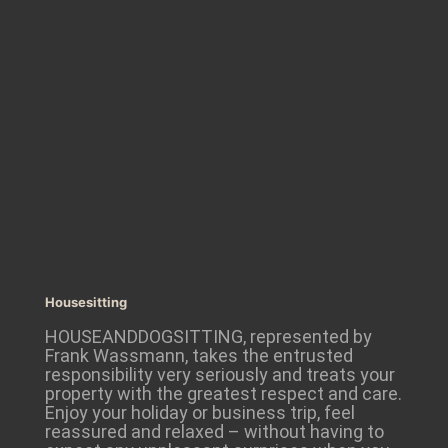
Housesitting
HOUSEANDDOGSITTING, represented by
Frank Wassmann, takes the entrusted
responsibility very seriously and treats your
property with the greatest respect and care.
Enjoy your holiday or business trip, feel
reassured and relaxed – without having to