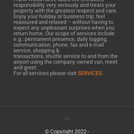
responsibility very seriously and treats your
property with the greatest respect and care.
Enjoy your holiday or business trip, feel
reassured and relaxed – without having to
expect any unpleasant surprises when you
return home. Our scope of services include
e.g.: permanent presence, daily logging,
communication, phone, fax and e-mail
service, shopping &
transactions, shuttle service to and from the
airport using the company owned van, meet
and greet.
For all services please visit
SERVICES.
© Copyright 2022 -