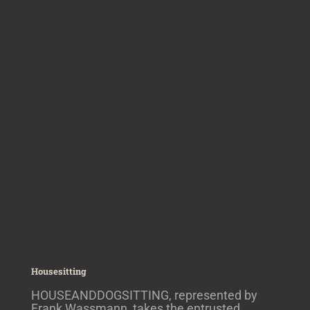
Housesitting
HOUSEANDDOGSITTING, represented by
Frank Wassmann, takes the entrusted