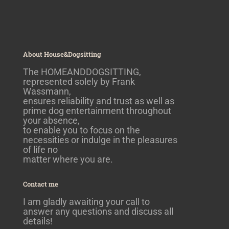
About House&Dogsitting
The HOMEANDDOGSITTING,
represented solely by Frank
Wassmann,
ensures reliability and trust as well as
prime dog entertainment throughout
your absence,
to enable you to focus on the
necessities or indulge in the pleasures
of life no
matter where you are.
Contact me
I am gladly awaiting your call to
answer any questions and discuss all
details!