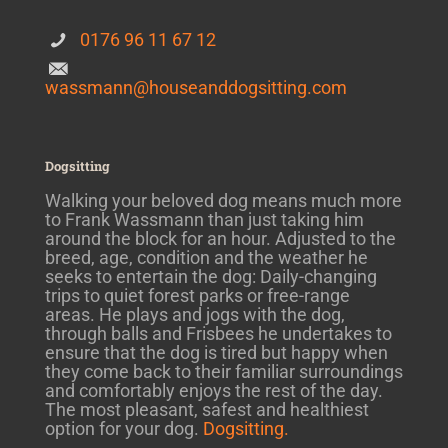
0176 96 11 67 12
wassmann@houseanddogsitting.com
Dogsitting
Walking your beloved dog means much more
to Frank Wassmann than just taking him
around the block for an hour. Adjusted to the
breed, age, condition and the weather he
seeks to entertain the dog: Daily-changing
trips to quiet forest parks or free-range
areas. He plays and jogs with the dog,
through balls and Frisbees he undertakes to
ensure that the dog is tired but happy when
they come back to their familiar surroundings
and comfortably enjoys the rest of the day.
The most pleasant, safest and healthiest
option for your dog.
Dogsitting.