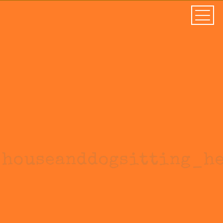
houseanddogsitting_h