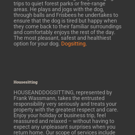
trips to quiet forest parks or free-range
areas. He plays and jogs with the dog,
through balls and Frisbees he undertakes to
ensure that the dog is tired but happy when
they come back to their familiar surroundings
and comfortably enjoys the rest of the day.
The most pleasant, safest and healthiest
option for your dog.
Dogsitting.
Housesitting
HOUSEANDDOGSITTING, represented by
Frank Wassmann, takes the entrusted
responsibility very seriously and treats your
property with the greatest respect and care.
Enjoy your holiday or business trip, feel
reassured and relaxed – without having to
expect any unpleasant surprises when you
return home. Our scope of services include