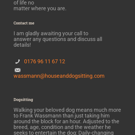
of life no
matter where you are.
Contact me
I am gladly awaiting your call to
answer any questions and discuss all
details!
0176 96 11 67 12
wassmann@houseanddogsitting.com
Dogsitting
Walking your beloved dog means much more
to Frank Wassmann than just taking him
around the block for an hour. Adjusted to the
breed, age, condition and the weather he
seeks to entertain the dog: Daily-changing