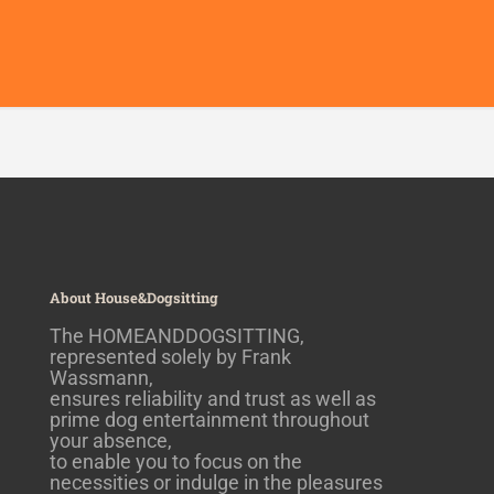
About House&Dogsitting
The HOMEANDDOGSITTING,
represented solely by Frank
Wassmann,
ensures reliability and trust as well as
prime dog entertainment throughout
your absence,
to enable you to focus on the
necessities or indulge in the pleasures