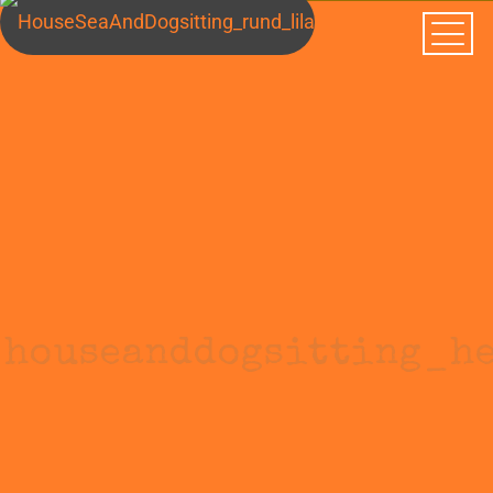
houseanddogsitting_h