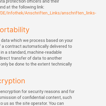
ata protection officers and their
nd at the following link:
/DE/Infothek/Anschriften_Links/anschriften_links-
ortability
e data which we process based on your
of a contract automatically delivered to
ty in a standard, machine-readable
direct transfer of data to another
l only be done to the extent technically
cryption
 encryption for security reasons and for
smission of confidential content, such
to us as the site operator. You can