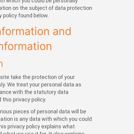
ith which you could be personally
mation on the subject of data protection
y policy found below.
nformation and
nformation
n
site take the protection of your
ly. We treat your personal data as
dance with the statutory data
 this privacy policy.
arious pieces of personal data will be
mation is any data with which you could
This privacy policy explains what
 what we use it for. It also explains