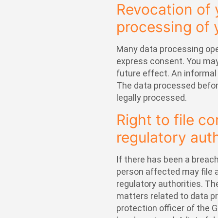
Revocation of 
processing of 
Many data processing oper
express consent. You may
future effect. An informal
The data processed before
legally processed.
Right to file c
regulatory auth
If there has been a breach
person affected may file
regulatory authorities. Th
matters related to data pr
protection officer of the