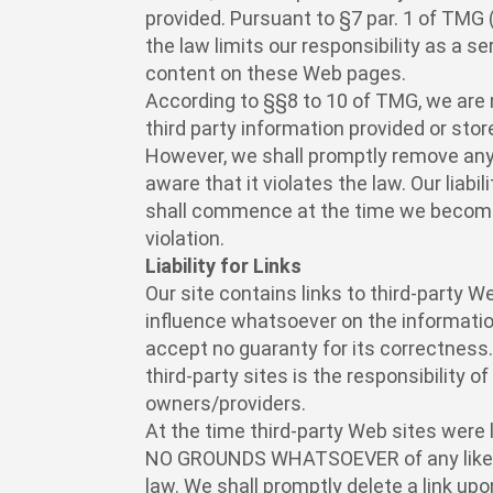
provided. Pursuant to §7 par. 1 of TMG
the law limits our responsibility as a s
content on these Web pages.
According to §§8 to 10 of TMG, we are 
third party information provided or stor
However, we shall promptly remove an
aware that it violates the law. Our liabi
shall commence at the time we become
violation.
Liability for Links
Our site contains links to third-party 
influence whatsoever on the informati
accept no guaranty for its correctness
third-party sites is the responsibility o
owners/providers.
At the time third-party Web sites were 
NO GROUNDS WHATSOEVER of any likely
law. We shall promptly delete a link up