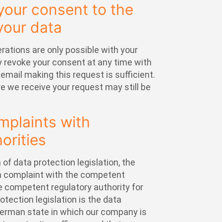
your consent to the
your data
ations are only possible with your
 revoke your consent at any time with
 email making this request is sufficient.
 we receive your request may still be
omplaints with
orities
 of data protection legislation, the
 a complaint with the competent
e competent regulatory authority for
otection legislation is the data
 German state in which our company is