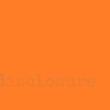
disclosure