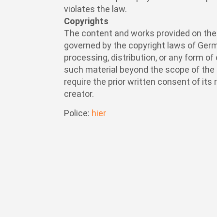
violates the law.
Copyrights
The content and works provided on th
governed by the copyright laws of Germ
processing, distribution, or any form o
such material beyond the scope of the 
require the prior written consent of its
creator.
Police:
hier