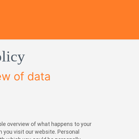
licy
ew of data
ple overview of what happens to your
 you visit our website. Personal