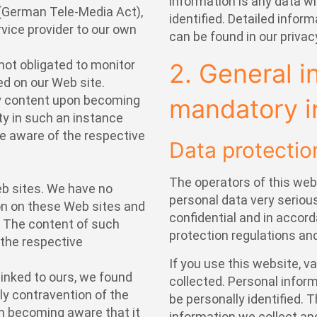
information is any data w
 (German Tele-Media Act),
identified. Detailed infor
ervice provider to our own
can be found in our privac
not obligated to monitor
2. General i
ed on our Web site.
y content upon becoming
mandatory i
lity in such an instance
 aware of the respective
Data protectio
The operators of this web
Web sites. We have no
personal data very serious
on on these Web sites and
confidential and in accor
. The content of such
protection regulations and
f the respective
If you use this website, v
linked to ours, we found
collected. Personal infor
 contravention of the
be personally identified. 
on becoming aware that it
information we collect and