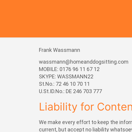
Frank Wassmann
wassmann@homeanddogsitting.com
MOBILE: 0176 96 11 67 12
SKYPE: WASSMANN22
St.No.: 72 46 10 70 11
U.St.ID.No.: DE 246 703 777
Liability for Conte
We make every effort to keep the infor
current, but accept no liability whatsoe