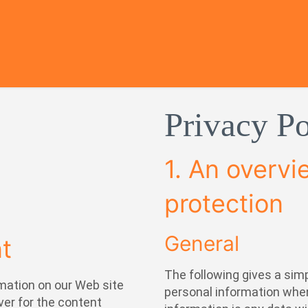
Privacy Po
1. An overvi
protection
General
nt
The following gives a sim
mation on our Web site
personal information when
ver for the content