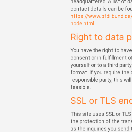
headquartered. A list of d
contact details can be fou
https://www.bfdi.bund.de
node.html
.
Right to data p
You have the right to hav
consent or in fulfillment 
yourself or to a third par
format. If you require the 
responsible party, this wil
feasible.
SSL or TLS en
This site uses SSL or TLS
the protection of the tran
as the inquiries you send 