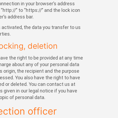
nnection in your browser’s address
http://” to “https://” and the lock icon
er’s address bar.
s activated, the data you transfer to us
rties.
ocking, deletion
ave the right to be provided at any time
charge about any of your personal data
ts origin, the recipient and the purpose
essed. You also have the right to have
ed or deleted. You can contact us at
 given in our legal notice if you have
opic of personal data.
ection officer