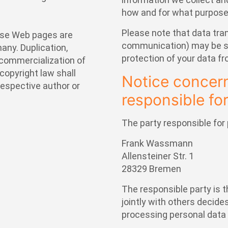
how and for what purpose
Please note that data tran
ese Web pages are
communication) may be su
any. Duplication,
protection of your data fr
f commercialization of
copyright law shall
Notice concern
 respective author or
responsible for
The party responsible for 
Frank Wassmann
Allensteiner Str. 1
28329 Bremen
The responsible party is t
jointly with others decid
processing personal data 