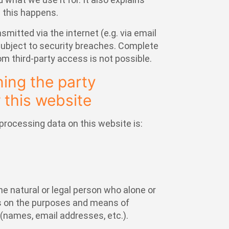
 this happens.
smitted via the internet (e.g. via email
bject to security breaches. Complete
om third-party access is not possible.
ing the party
 this website
processing data on this website is:
he natural or legal person who alone or
es on the purposes and means of
(names, email addresses, etc.).