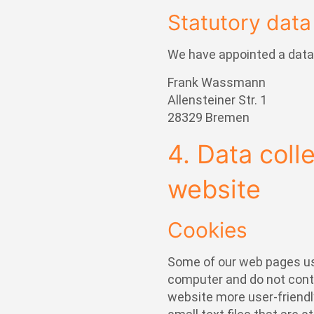
Statutory data 
We have appointed a data 
Frank Wassmann
Allensteiner Str. 1
28329 Bremen
4. Data coll
website
Cookies
Some of our web pages us
computer and do not cont
website more user-friendly