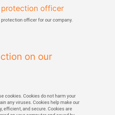
protection officer
protection officer for our company.
ection on our
e cookies. Cookies do not harm your
ain any viruses. Cookies help make our
, efficient, and secure. Cookies are