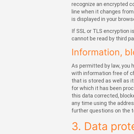
recognize an encrypted co
line when it changes from “
is displayed in your brows
If SSL or TLS encryption i
cannot be read by third pa
Information, bl
As permitted by law, you h
with information free of 
that is stored as well as i
for which it has been proc
this data corrected, block
any time using the address
further questions on the t
3. Data prot