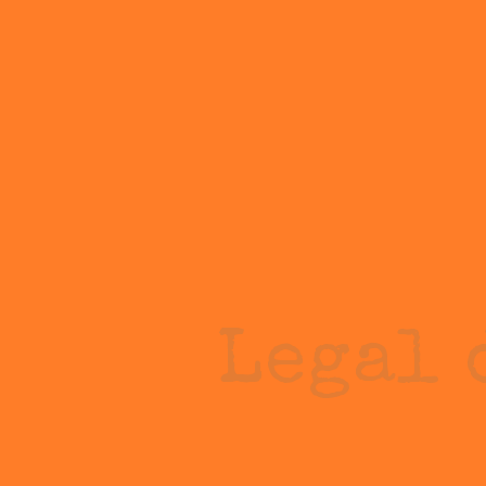
Legal 